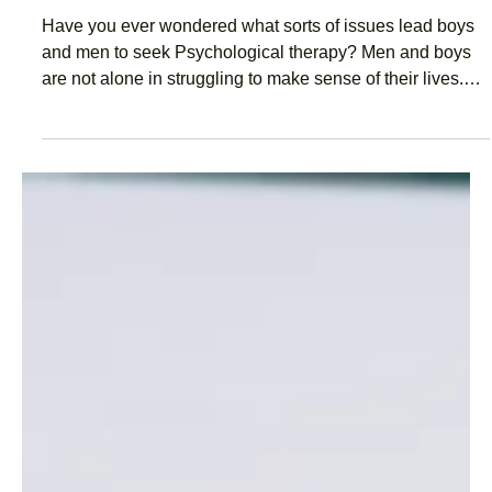
Jun 12, 2020
2 min read
Men in therapy. What do they talk
about?
Have you ever wondered what sorts of issues lead boys
and men to seek Psychological therapy? Men and boys
are not alone in struggling to make sense of their lives.
Often the problems they experience are similar to many
other blokes. They’re also not too different from the
challenges experienced by women. The truth is, there’s
lots of individual differences in the issues that each
person faces. But in their attempts to make more sense
out of life, blokes tend to discuss issues