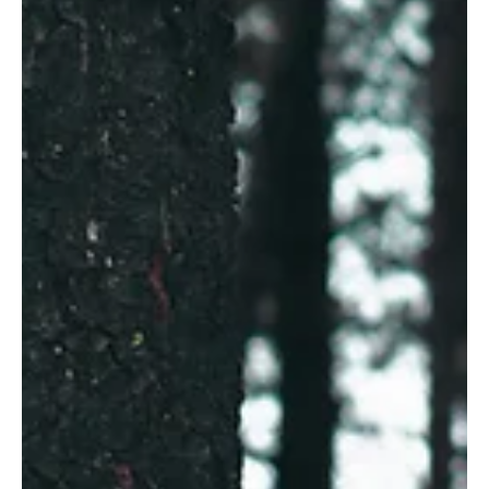
So, what’s it been like running Adelaide’s first
Psychology Clinic entirely dedicated to adolescent and
adult men? Well, it has been both rewarding and difficult.
As the director and senior Clinical Psychologist, I reflect
on the more than 100 men who have contacted us in an
effort to address their mental health. Hundreds of hours
have been invested in sessions w