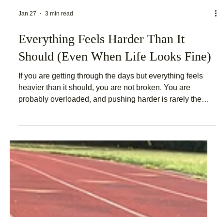
Jan 27
3 min read
Everything Feels Harder Than It
Should (Even When Life Looks Fine)
If you are getting through the days but everything feels
heavier than it should, you are not broken. You are
probably overloaded, and pushing harder is rarely the
answer.