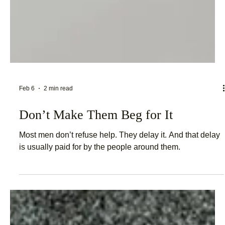
Feb 6
2 min read
Don’t Make Them Beg for It
Most men don’t refuse help. They delay it. And that delay
is usually paid for by the people around them.