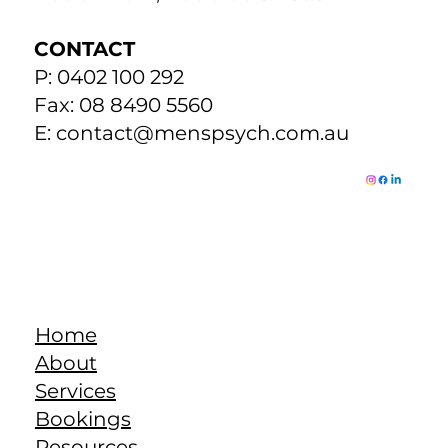
changes the neurotransmitters so things get out-of-whack.
The important thing to remember is that the brain is
already having difficulties keep
Return to Resources
ADDRESS
271 The Parade
Beulah Park, Adelaide SA 5067
CONTACT
P: 0402 100 292
Fax: 08 8490 5560
E:
contact@menspsych.com.au