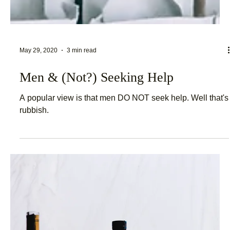
May 29, 2020
3 min read
Men & (Not?) Seeking Help
A popular view is that men DO NOT seek help. Well that's
rubbish.