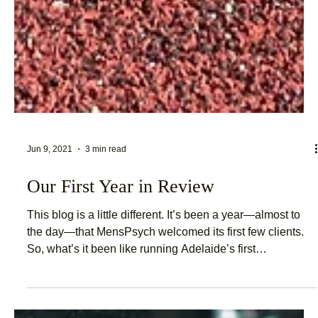
Jun 9, 2021
3 min read
Our First Year in Review
This blog is a little different. It’s been a year—almost to
the day—that MensPsych welcomed its first few clients.