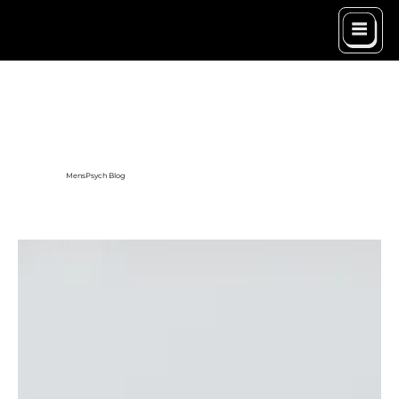
MensPsych Blog