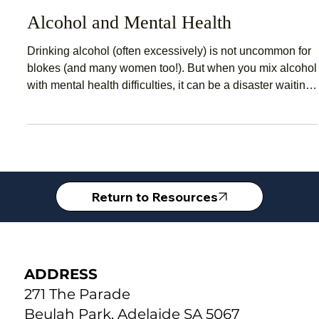
May 19, 2020
2 min read
Alcohol and Mental Health
Drinking alcohol (often excessively) is not uncommon for
blokes (and many women too!). But when you mix alcohol
with mental health difficulties, it can be a disaster waiting
to happen. The problem with alcohol is that it changes
your brain chemistry. Your brain functions best when its
chemicals and processes are in balance and alcohol