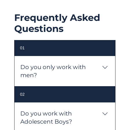
Frequently Asked
Questions
01
Do you only work with
men?
No. Despite our name, MensPsych
02
works with people of all genders. We
are committed to inclusive, accessible
care and welcome individuals
Do you work with
regardless of gender, sexuality,
Adolescent Boys?
culture, background, ability, or age.