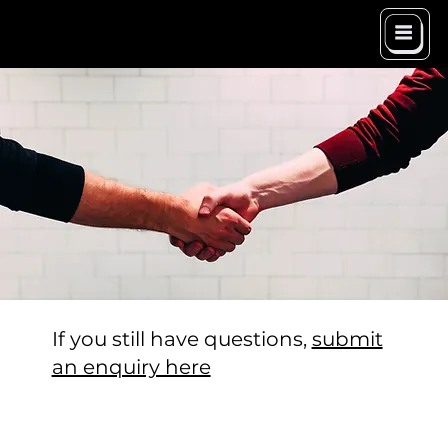
If you still have questions,
submit
an enquiry here