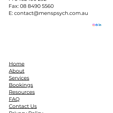
Fax: 08 8490 5560
E:
contact@menspsych.com.au
Home
About
Services
Bookings
Resources
FAQ
Contact Us