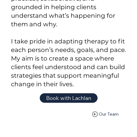
grounded in helping clients
understand what’s happening for
them and why.
I take pride in adapting therapy to fit
each person’s needs, goals, and pace.
My aim is to create a space where
clients feel understood and can build
strategies that support meaningful
change in their lives.
Book with Lachlan
Our Team