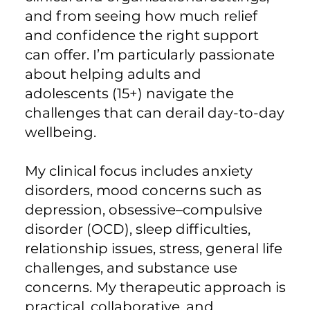
and from seeing how much relief
and confidence the right support
can offer. I’m particularly passionate
about helping adults and
adolescents (15+) navigate the
challenges that can derail day-to-day
wellbeing.
My clinical focus includes anxiety
disorders, mood concerns such as
depression, obsessive–compulsive
disorder (OCD), sleep difficulties,
relationship issues, stress, general life
challenges, and substance use
concerns. My therapeutic approach is
practical, collaborative, and