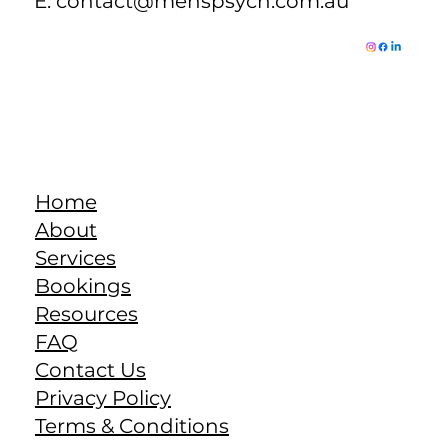
E:
contact@menspsych.com.au
Home
About
Services
Bookings
Resources
FAQ
Contact Us
Privacy Policy
Terms & Conditions