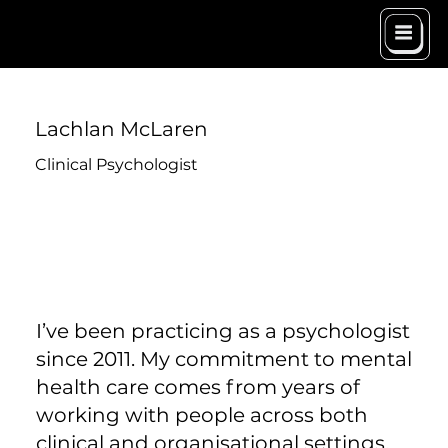
Lachlan McLaren
Clinical Psychologist
I’ve been practicing as a psychologist
since 2011. My commitment to mental
health care comes from years of
working with people across both
clinical and organisational settings,