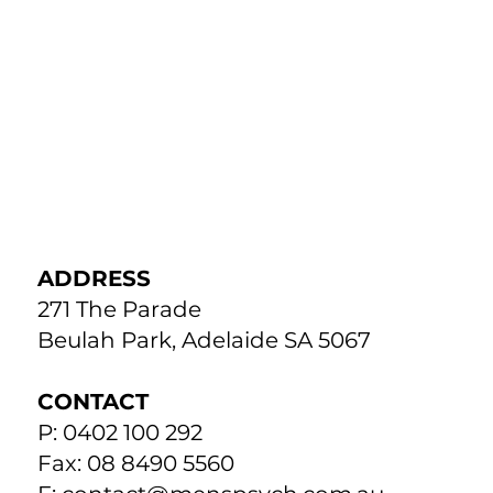
ADDRESS
271 The Parade
Beulah Park, Adelaide SA 5067
CONTACT
P: 0402 100 292
Fax: 08 8490 5560