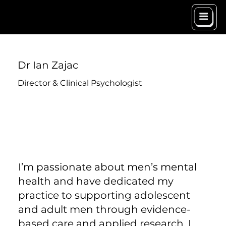
Dr Ian Zajac
Director & Clinical Psychologist
I’m passionate about men’s mental
health and have dedicated my
practice to supporting adolescent
and adult men through evidence-
based care and applied research. I