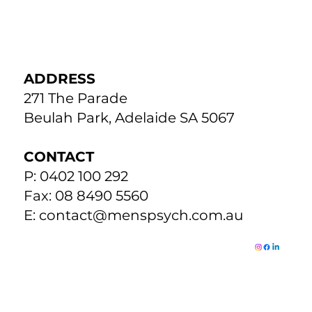
ADDRESS
271 The Parade
Beulah Park, Adelaide SA 5067
CONTACT
P: 0402 100 292
Fax: 08 8490 5560
E:
contact@menspsych.com.au