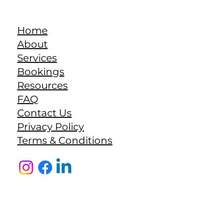
Home
About
Services
Bookings
Resources
FAQ
Contact Us
Privacy Policy
Terms & Conditions