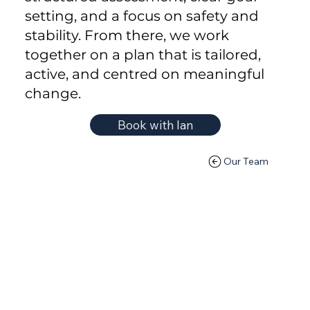
setting, and a focus on safety and
stability. From there, we work
together on a plan that is tailored,
active, and centred on meaningful
change.
Book with Ian
Our Team