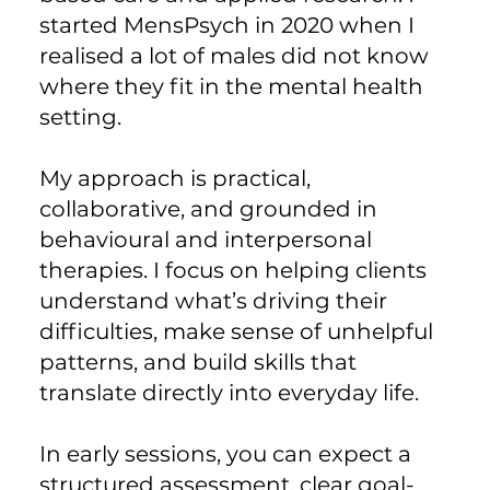
started MensPsych in 2020 when I
realised a lot of males did not know
where they fit in the mental health
setting.
My approach is practical,
collaborative, and grounded in
behavioural and interpersonal
therapies. I focus on helping clients
understand what’s driving their
difficulties, make sense of unhelpful
patterns, and build skills that
translate directly into everyday life.
In early sessions, you can expect a
structured assessment, clear goal-