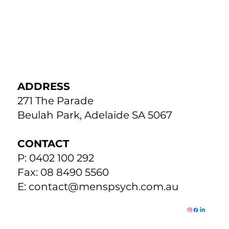
ADDRESS
271 The Parade
Beulah Park, Adelaide SA 5067
CONTACT
P: 0402 100 292
Fax: 08 8490 5560
E:
contact@menspsych.com.au