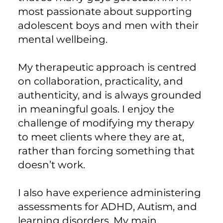
most passionate about supporting
adolescent boys and men with their
mental wellbeing.
My therapeutic approach is centred
on collaboration, practicality, and
authenticity, and is always grounded
in meaningful goals. I enjoy the
challenge of modifying my therapy
to meet clients where they are at,
rather than forcing something that
doesn’t work.
I also have experience administering
assessments for ADHD, Autism, and
learning disorders. My main