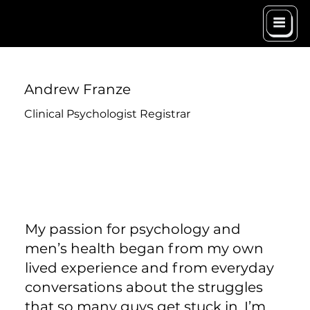
Andrew Franze
Clinical Psychologist Registrar
My passion for psychology and
men’s health began from my own
lived experience and from everyday
conversations about the struggles
that so many guys get stuck in. I’m