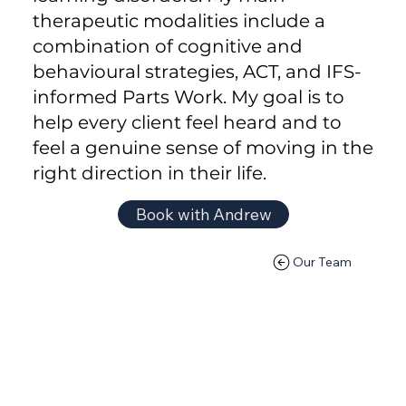
therapeutic modalities include a
combination of cognitive and
behavioural strategies, ACT, and IFS-
informed Parts Work. My goal is to
help every client feel heard and to
feel a genuine sense of moving in the
right direction in their life.
Book with Andrew
Our Team