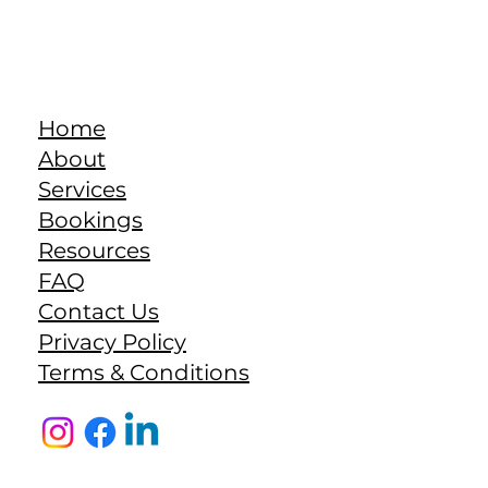
Home
About
Services
Bookings
Resources
FAQ
Contact Us
Privacy Policy
Terms & Conditions