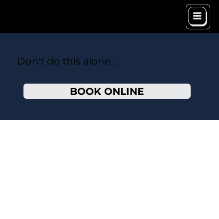
Don't do this alone...
BOOK ONLINE