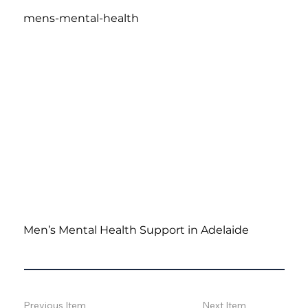
mens-mental-health
Men’s Mental Health Support in Adelaide
Previous Item
Next Item