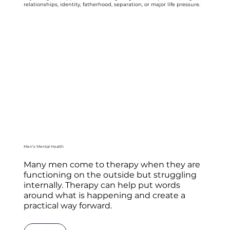
relationships, identity, fatherhood, separation, or major life pressure.
Men’s Mental Health
Many men come to therapy when they are
functioning on the outside but struggling
internally. Therapy can help put words
around what is happening and create a
practical way forward.