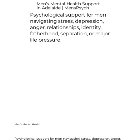
Men’s Mental Health Support
in Adelaide | MensPsych
Psychological support for men
navigating stress, depression,
anger, relationships, identity,
fatherhood, separation, or major
life pressure.
Men’s Mental Health
Psychological support for men navigating stress, depression, anger,