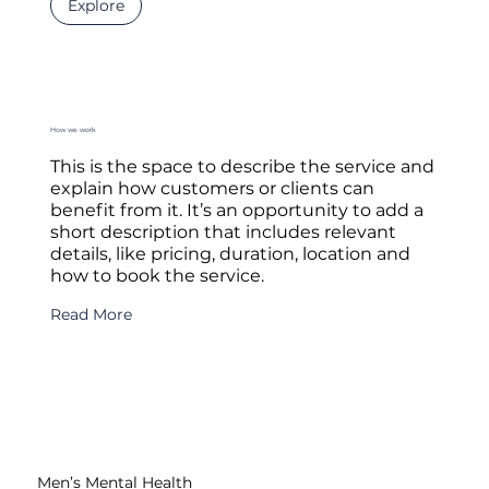
Explore
How we work
This is the space to describe the service and
explain how customers or clients can
benefit from it. It’s an opportunity to add a
short description that includes relevant
details, like pricing, duration, location and
how to book the service.
Read More
Men’s Mental Health