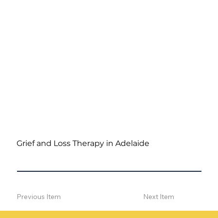
Grief and Loss Therapy in Adelaide
Previous Item
Next Item