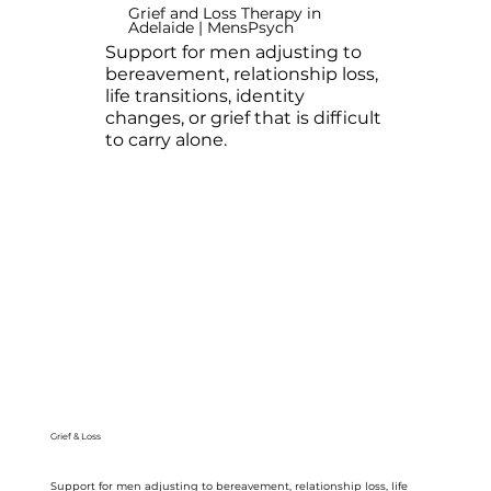
Grief and Loss Therapy in
Adelaide | MensPsych
Support for men adjusting to
bereavement, relationship loss,
life transitions, identity
changes, or grief that is difficult
to carry alone.
Grief & Loss
Support for men adjusting to bereavement, relationship loss, life