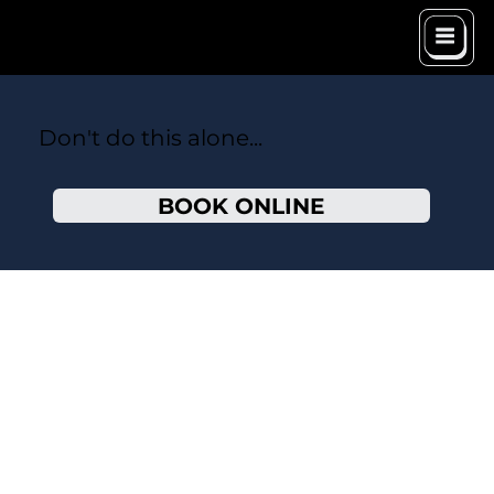
Don't do this alone...
BOOK ONLINE