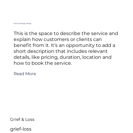
How therapy helps
This is the space to describe the service and
explain how customers or clients can
benefit from it. It’s an opportunity to add a
short description that includes relevant
details, like pricing, duration, location and
how to book the service.
Read More
Grief & Loss
grief-loss