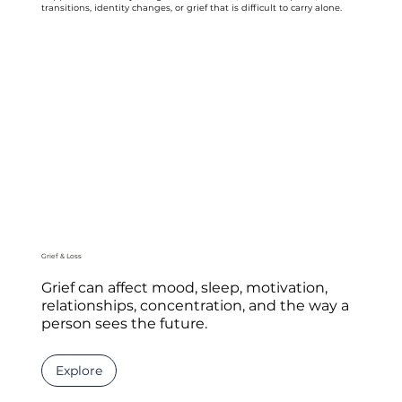
transitions, identity changes, or grief that is difficult to carry alone.
Grief & Loss
Grief can affect mood, sleep, motivation,
relationships, concentration, and the way a
person sees the future.
Explore